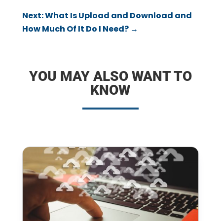
Next: What Is Upload and Download and
How Much Of It Do I Need?
→
YOU MAY ALSO WANT TO
KNOW