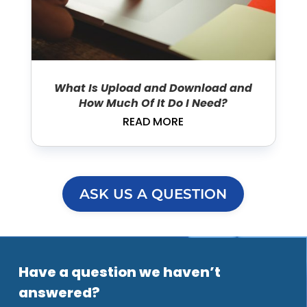
What Is Upload and Download and
How Much Of It Do I Need?
READ MORE
ASK US A QUESTION
Have a question we haven’t
answered?