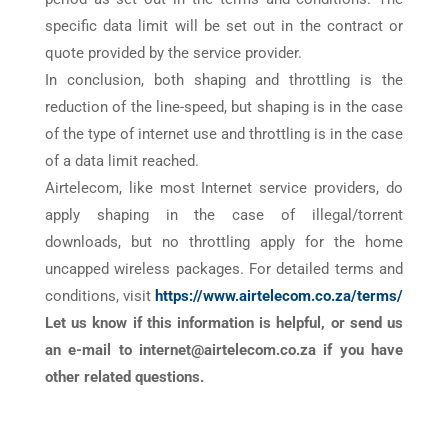
specific data limit will be set out in the contract or
quote provided by the service provider.
In conclusion, both shaping and throttling is the
reduction of the line-speed, but shaping is in the case
of the type of internet use and throttling is in the case
of a data limit reached.
Airtelecom, like most Internet service providers, do
apply shaping in the case of illegal/torrent
downloads, but no throttling apply for the home
uncapped wireless packages. For detailed terms and
conditions, visit
https://www.airtelecom.co.za/terms/
Let us know if this information is helpful, or send us
an e-mail to internet@airtelecom.co.za if you have
other related questions.