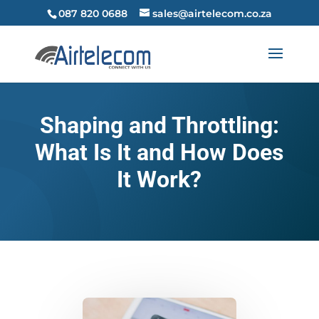
087 820 0688
sales@airtelecom.co.za
Shaping and Throttling:
What Is It and How Does
It Work?