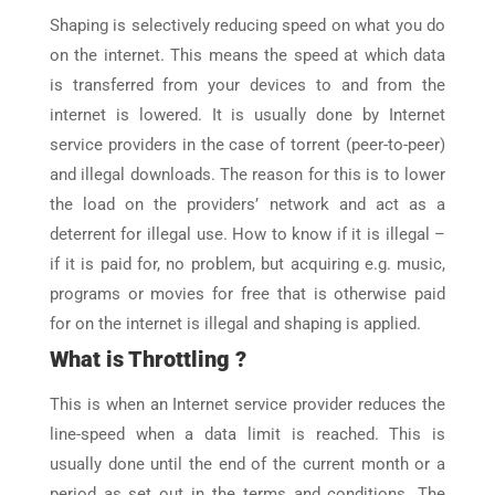
Shaping is selectively reducing speed on what you do
on the internet. This means the speed at which data
is transferred from your devices to and from the
internet is lowered. It is usually done by Internet
service providers in the case of torrent (peer-to-peer)
and illegal downloads. The reason for this is to lower
the load on the providers’ network and act as a
deterrent for illegal use. How to know if it is illegal –
if it is paid for, no problem, but acquiring e.g. music,
programs or movies for free that is otherwise paid
for on the internet is illegal and shaping is applied.
What is Throttling ?
This is when an Internet service provider reduces the
line-speed when a data limit is reached. This is
usually done until the end of the current month or a
period as set out in the terms and conditions. The