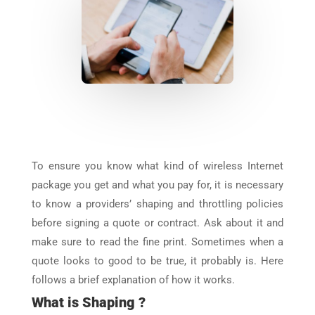
To ensure you know what kind of wireless Internet
package you get and what you pay for, it is necessary
to know a providers’ shaping and throttling policies
before signing a quote or contract. Ask about it and
make sure to read the fine print. Sometimes when a
quote looks to good to be true, it probably is. Here
follows a brief explanation of how it works.
What is Shaping ?